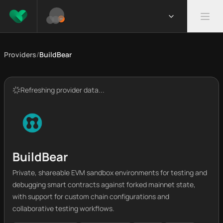
Providers
/
BuildBear
Refreshing provider data...
BuildBear
Private, shareable EVM sandbox environments for testing and
debugging smart contracts against forked mainnet state,
with support for custom chain configurations and
collaborative testing workflows.