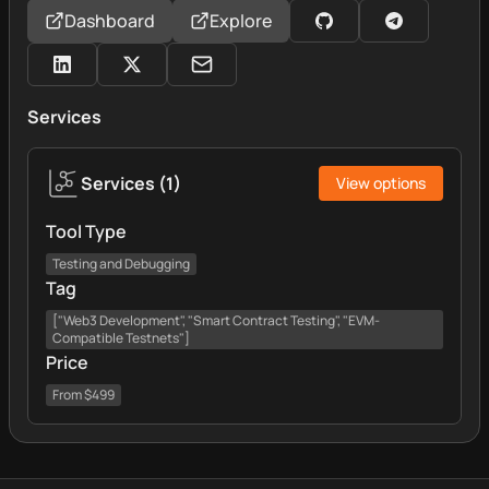
Dashboard
Explore
Services
Services
(
1
)
View options
Tool Type
Testing and Debugging
Tag
["Web3 Development", "Smart Contract Testing", "EVM-
Compatible Testnets"]
Price
From $499