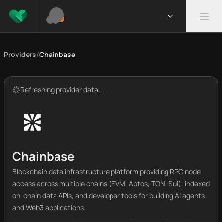
Providers
/
Chainbase
Refreshing provider data...
Chainbase
Blockchain data infrastructure platform providing RPC node
access across multiple chains (EVM, Aptos, TON, Sui), indexed
on-chain data APIs, and developer tools for building AI agents
and Web3 applications.