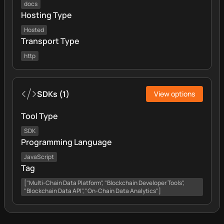
docs
Hosting Type
Hosted
Transport Type
http
SDKs
(
1
)
View options
Tool Type
SDK
Programming Language
JavaScript
Tag
["Multi-Chain Data Platform", "Blockchain Developer Tools",
"Blockchain Data API", "On-Chain Data Analytics"]