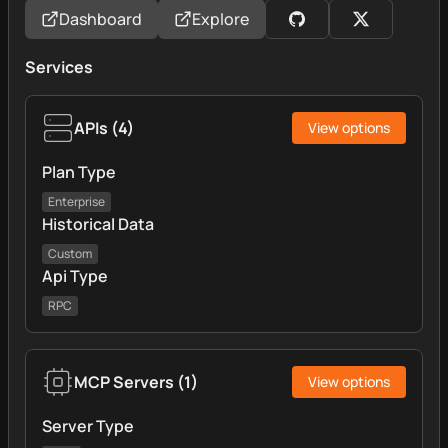
Dashboard
Explore
Services
APIs
(
4
)
View options
Plan Type
Enterprise
Historical Data
Custom
Api Type
RPC
MCP Servers
(
1
)
View options
Server Type