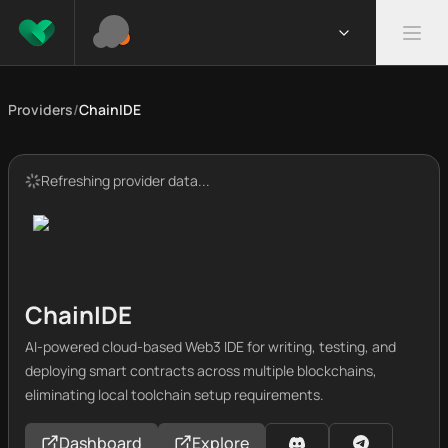
Providers
/
ChainIDE
Refreshing provider data...
ChainIDE
AI-powered cloud-based Web3 IDE for writing, testing, and
deploying smart contracts across multiple blockchains,
eliminating local toolchain setup requirements.
Dashboard
Explore