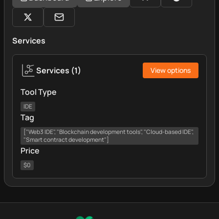
Services
Services
(
1
)
View options
Tool Type
IDE
Tag
["Web3 IDE", "Blockchain development tools", "Cloud-based IDE",
"Smart contract development"]
Price
$0