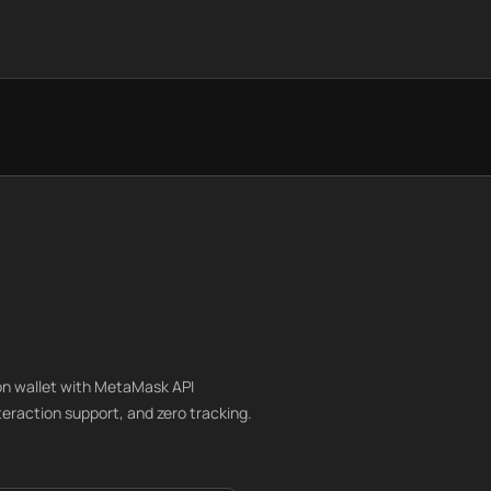
n wallet with MetaMask API
nteraction support, and zero tracking.