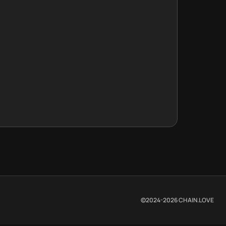
©2024-
2026
CHAIN.LOVE