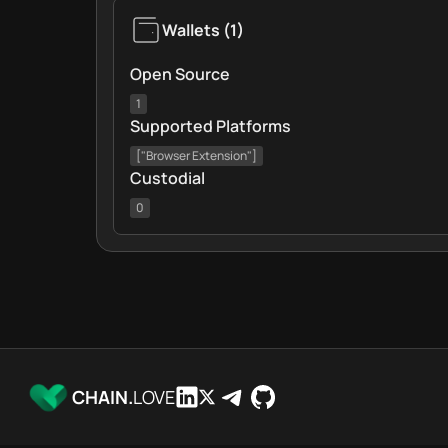
Wallets
(
1
)
Open Source
1
Supported Platforms
["Browser Extension"]
Custodial
0
CHAIN.
LOVE