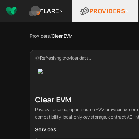
FLARE
PROVIDERS
Providers
/
Clear EVM
Refreshing provider data...
Clear EVM
Privacy-focused, open-source EVM browser extensio
compatibility, local-only key storage, contract ABI i
Services