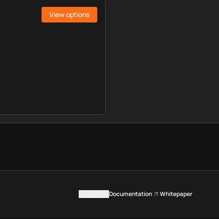
View options
Contact us
Documentation
Whitepaper