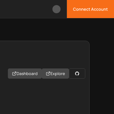
Connect Account
Dashboard
Explore