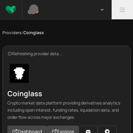
Providers
/
Coinglass
Refreshing provider data...
Coinglass
Crypto market data platform providing derivatives analytics
including open interest, funding rates, liquidation data, and
order flow across major exchanges.
Dashboard
Explore