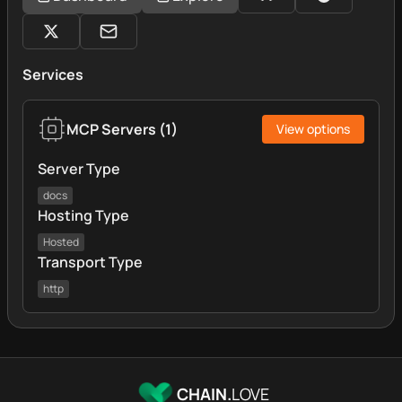
Services
MCP Servers
(
1
)
View options
Server Type
docs
Hosting Type
Hosted
Transport Type
http
CHAIN.
LOVE