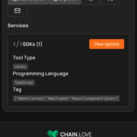
Services
SDKs
(
1
)
View options
Tool Type
Library
Programming Language
TypeScript
Tag
["Wallet Connect", "Web3 wallet", "React Component Library"]
CHAIN.
LOVE