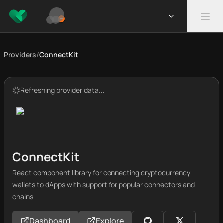
Providers
/
ConnectKit
Refreshing provider data...
ConnectKit
React component library for connecting cryptocurrency
wallets to dApps with support for popular connectors and
chains
Dashboard
Explore