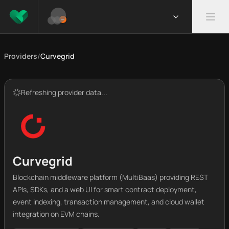
Providers
/
Curvegrid
Refreshing provider data...
Curvegrid
Blockchain middleware platform (MultiBaas) providing REST
APIs, SDKs, and a web UI for smart contract deployment,
event indexing, transaction management, and cloud wallet
integration on EVM chains.