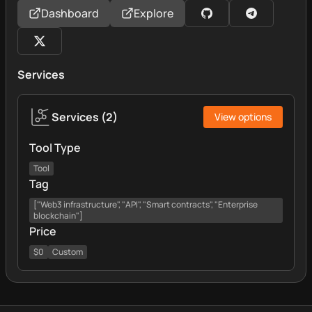
Dashboard
Explore
Services
Services
(
2
)
View options
Tool Type
Tool
Tag
["Web3 infrastructure", "API", "Smart contracts", "Enterprise
blockchain"]
Price
$0
Custom