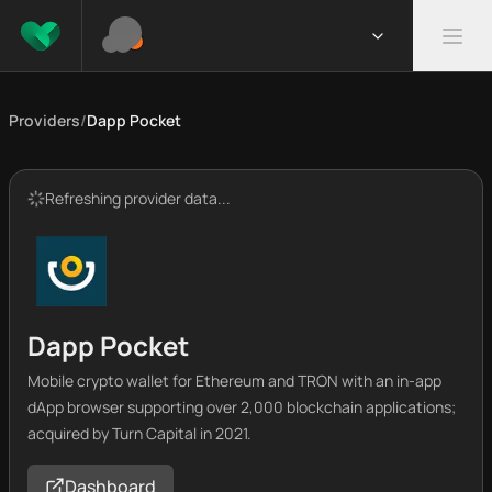
Providers
/
Dapp Pocket
Refreshing provider data...
Dapp Pocket
Mobile crypto wallet for Ethereum and TRON with an in-app
dApp browser supporting over 2,000 blockchain applications;
acquired by Turn Capital in 2021.
Dashboard