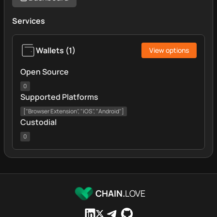
Services
Wallets
(
1
)
View options
Open Source
0
Supported Platforms
["Browser Extension", "iOS", "Android"]
Custodial
0
CHAIN.
LOVE