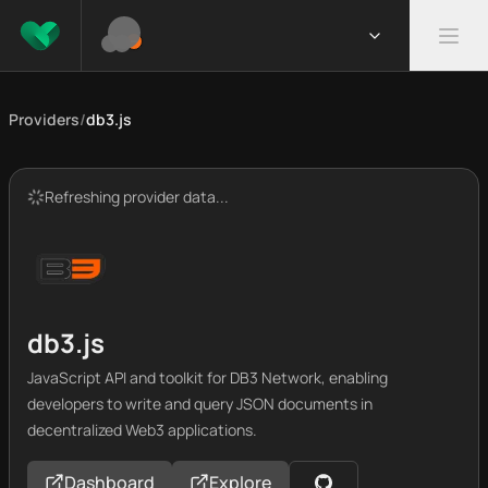
Providers
/
db3.js
Refreshing provider data...
db3.js
JavaScript API and toolkit for DB3 Network, enabling
developers to write and query JSON documents in
decentralized Web3 applications.
Dashboard
Explore