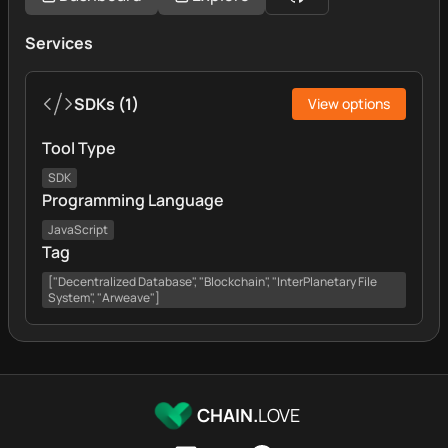
Services
SDKs
(
1
)
View options
Tool Type
SDK
Programming Language
JavaScript
Tag
["Decentralized Database", "Blockchain", "InterPlanetary File
System", "Arweave"]
CHAIN.
LOVE