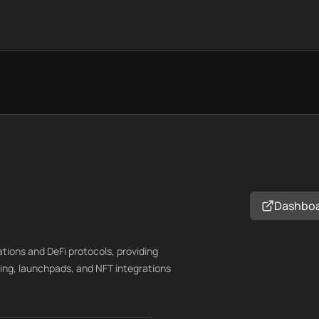
Dashbo
ations and DeFi protocols, providing
ing, launchpads, and NFT integrations