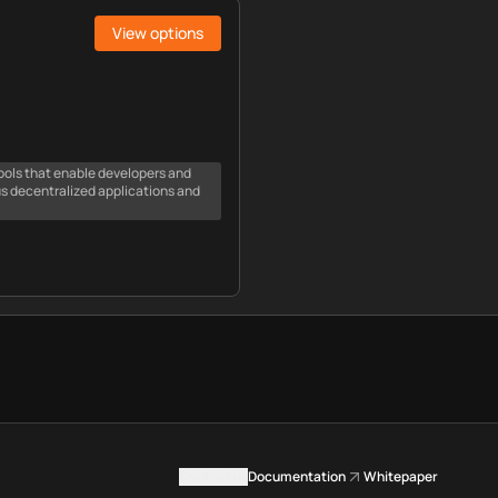
View options
ools that enable developers and
us decentralized applications and
Contact us
Documentation
Whitepaper