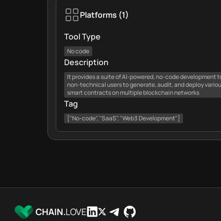
Platforms
(
1
)
Tool Type
No code
Description
It provides a suite of AI-powered, no-code development t
non-technical users to generate, audit, and deploy vario
smart contracts on multiple blockchain networks
Tag
["No-code", "SaaS", "Web3 Development"]
CHAIN.
LOVE