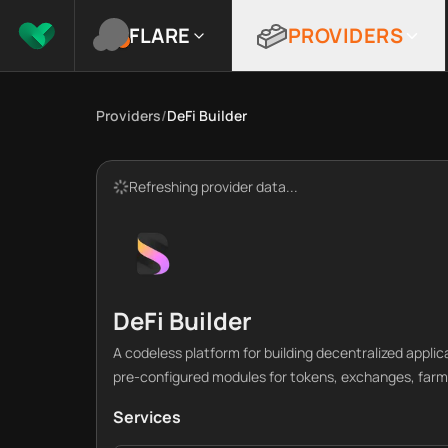
FLARE
PROVIDERS
Providers
/
DeFi Builder
Refreshing provider data...
DeFi Builder
A codeless platform for building decentralized applic
pre-configured modules for tokens, exchanges, farm
Services