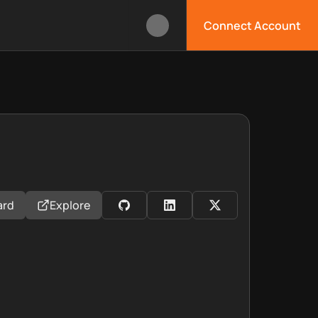
Connect Account
ard
Explore