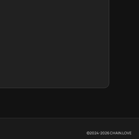
©2024-
2026
CHAIN.LOVE