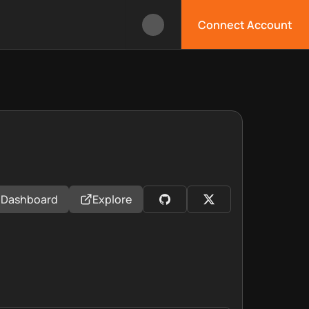
Connect Account
Dashboard
Explore