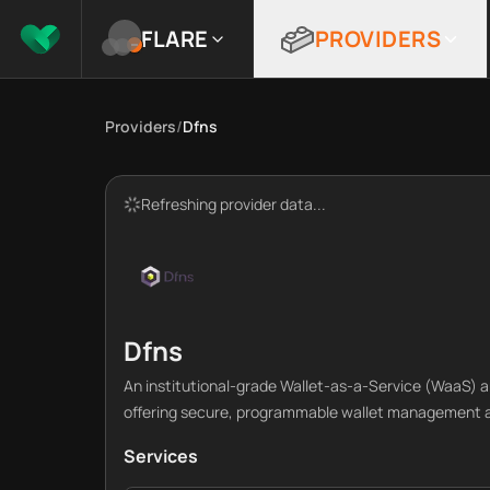
FLARE
PROVIDERS
Providers
/
Dfns
Refreshing provider data...
Dfns
An institutional-grade Wallet-as-a-Service (WaaS) an
offering secure, programmable wallet management a
Services