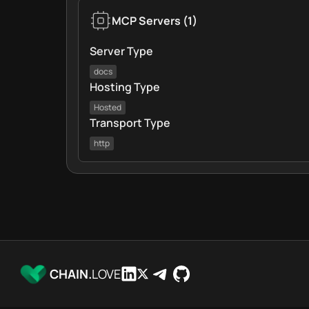
MCP Servers
(
1
)
Server Type
docs
Hosting Type
Hosted
Transport Type
http
CHAIN.
LOVE