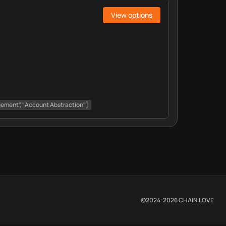
View options
gement", "Account Abstraction"]
©2024-
2026
CHAIN.LOVE