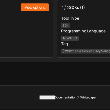
SDKs
(
1
)
View options
Tool Type
SDK
Programming Language
TypeScript
Tag
["Wallet-as-a-Service", "Key Mana
Contact us
Documentation
Whitepaper