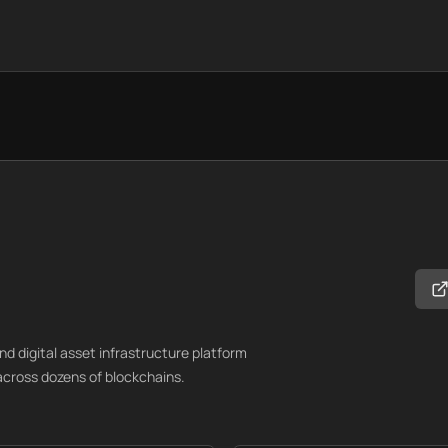
d digital asset infrastructure platform
cross dozens of blockchains.