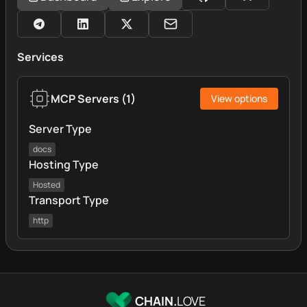
Services
MCP Servers
(
1
)
View options
Server Type
docs
Hosting Type
Hosted
Transport Type
http
CHAIN.
LOVE