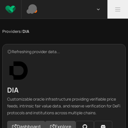
Providers
/
DIA
Refreshing provider data...
DIA
Customizable oracle infrastructure providing verifiable price
feeds, intrinsic fair value data, and reserve verification for DeFi
protocols and institutions across multiple chains.
Dashboard
Explore