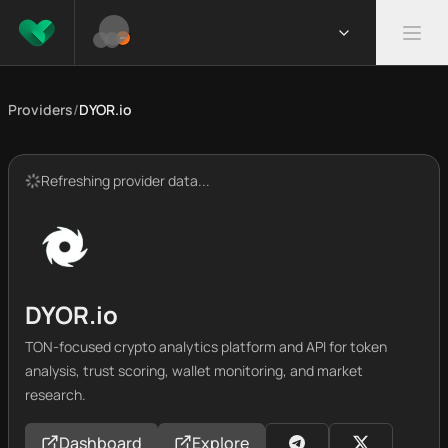
Providers
/
DYOR.io
Refreshing provider data...
DYOR.io
TON-focused crypto analytics platform and API for token
analysis, trust scoring, wallet monitoring, and market
research.
Dashboard
Explore