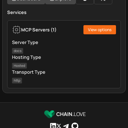
Services
MCP Servers
(
1
)
View options
Server Type
docs
Hosting Type
Hosted
Transport Type
http
CHAIN.
LOVE