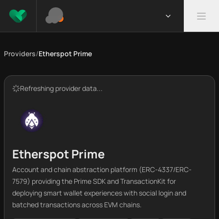
Providers
/
Etherspot Prime
Refreshing provider data...
Etherspot Prime
Account and chain abstraction platform (ERC-4337/ERC-
7579) providing the Prime SDK and TransactionKit for
deploying smart wallet experiences with social login and
batched transactions across EVM chains.