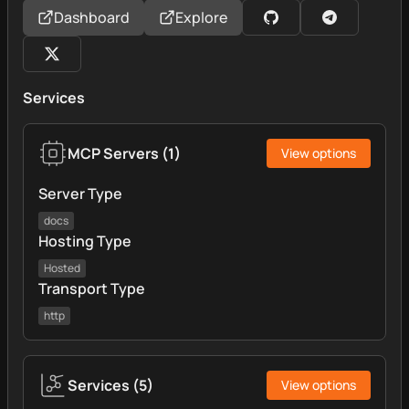
Dashboard
Explore
Services
MCP Servers
(
1
)
View options
Server Type
docs
Hosting Type
Hosted
Transport Type
http
Services
(
5
)
View options