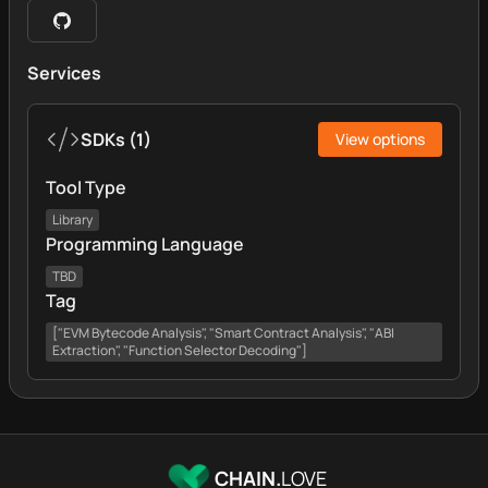
Services
SDKs
(
1
)
View options
Tool Type
Library
Programming Language
TBD
Tag
["EVM Bytecode Analysis", "Smart Contract Analysis", "ABI
Extraction", "Function Selector Decoding"]
CHAIN.
LOVE