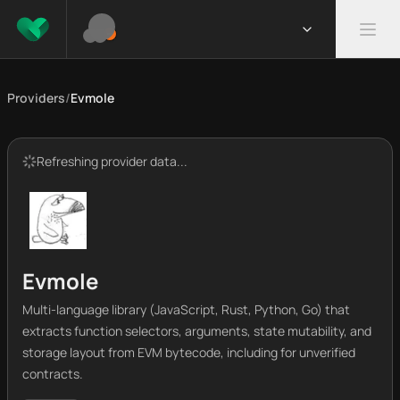
Providers
/
Evmole
Refreshing provider data...
Evmole
Multi-language library (JavaScript, Rust, Python, Go) that
extracts function selectors, arguments, state mutability, and
storage layout from EVM bytecode, including for unverified
contracts.