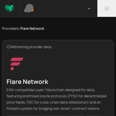
Providers
/
Flare Network
Refreshing provider data...
Flare Network
EVM-compatible Layer 1 blockchain designed for data,
featuring enshrined oracle protocols (FTSO for decentralized
price feeds, FDC for cross-chain data attestation) and an
FAssets system for bridging non-smart-contract tokens.