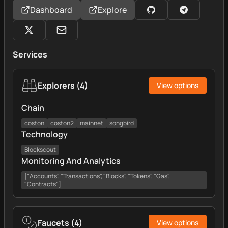
Dashboard
Explore
Services
Explorers
(
4
)
View options
Chain
coston
coston2
mainnet
songbird
Technology
Blockscout
Monitoring And Analytics
["Accounts", "Transactions", "Blocks", "Tokens", "Gas",
"Contracts"]
Faucets
(
4
)
View options