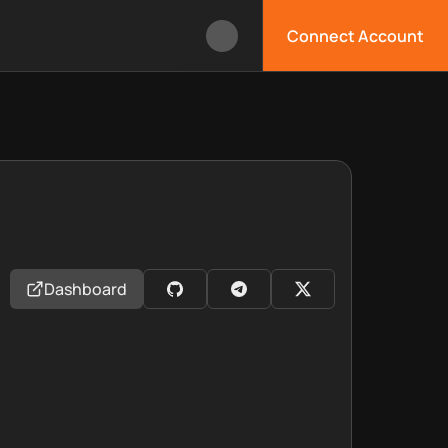
Connect Account
Dashboard