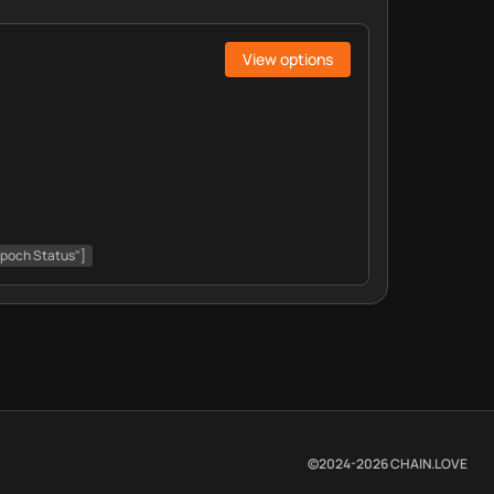
View options
Epoch Status"]
©2024-
2026
CHAIN.LOVE