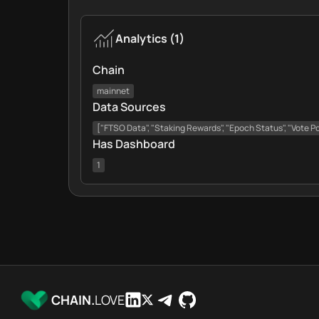
Analytics
(
1
)
Chain
mainnet
Data Sources
["FTSO Data", "Staking Rewards", "Epoch Status", "Vote Pow
Has Dashboard
1
CHAIN.
LOVE