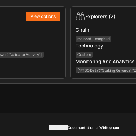
Explorers
(
2
)
View options
Chain
mainnet
songbird
Technology
er", "Validator Activity"]
Custom
Monitoring And Analytics
["FTSO Data", "Staking Rewards", "
Contact us
Documentation
Whitepaper