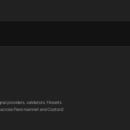
gnal providers, validators, FAssets
 across Flare mainnet and Coston2