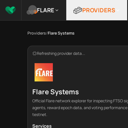
FLARE
PROVIDERS
Providers
/
Flare Systems
Refreshing provider data...
Flare Systems
Official Flare network explorer for inspecting FTSO si
agents, reward epoch data, and voting performance
testnet.
Services