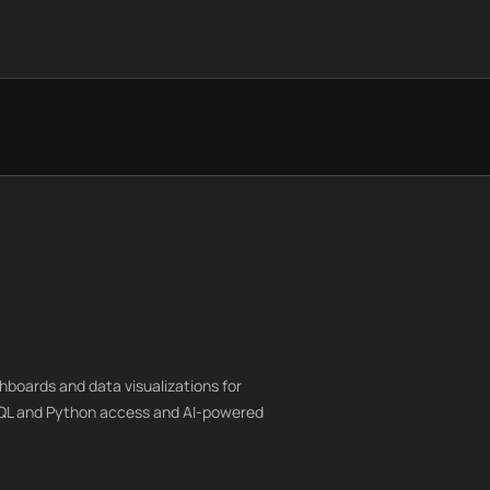
hboards and data visualizations for
SQL and Python access and AI-powered