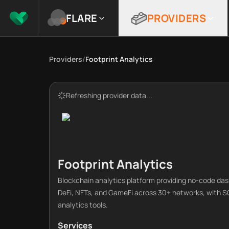
FLARE
PROVIDERS
Providers
/
Footprint Analytics
Refreshing provider data...
Footprint Analytics
Blockchain analytics platform providing no-code das
DeFi, NFTs, and GameFi across 30+ networks, with 
analytics tools.
Services