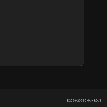
©2024-
2026
CHAIN.LOVE