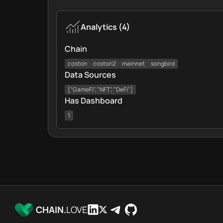
Analytics
(
4
)
Chain
coston
coston2
mainnet
songbird
Data Sources
["GameFi", "NFT", "DeFi"]
Has Dashboard
1
CHAIN.
LOVE