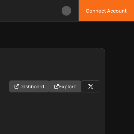
Connect Account
Dashboard
Explore