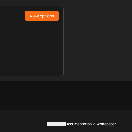
View options
Contact us
Documentation
Whitepaper