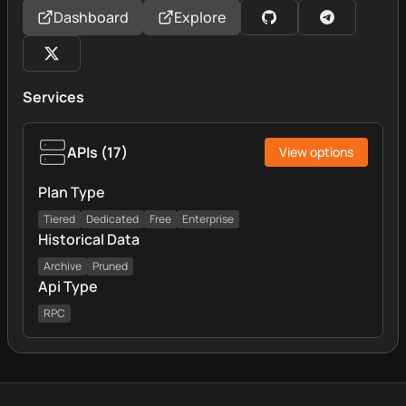
Dashboard
Explore
Services
APIs
(
17
)
View options
Plan Type
Tiered
Dedicated
Free
Enterprise
Historical Data
Archive
Pruned
Api Type
RPC