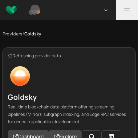
Providers
/
Goldsky
Refreshing provider data...
Goldsky
Real-time blockchain data platform offering streaming
pipelines (Mirror), subgraph indexing, and Edge RPC services
for onchain application development.
Dashboard
Explore