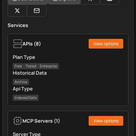
Services
APIs
(
8
)
View options
Plan Type
Free
Tiered
Enterprise
Historical Data
Archive
Api Type
Indexed Data
MCP Servers
(
1
)
View options
Server Type