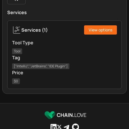
Services
Services
(
1
)
View options
Tool Type
Tool
Tag
["IntelliJ", "JetBrains", "IDE Plugin"]
Price
$0
CHAIN.
LOVE