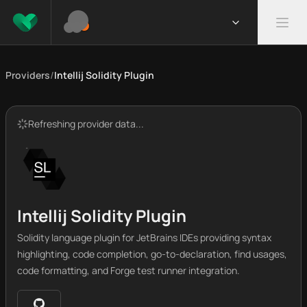
Providers
/
Intellij Solidity Plugin
Refreshing provider data...
Intellij Solidity Plugin
Solidity language plugin for JetBrains IDEs providing syntax
highlighting, code completion, go-to-declaration, find usages,
code formatting, and Forge test runner integration.