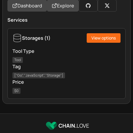
Dashboard
Explore
Services
Storages
(
1
)
View options
Tool Type
Tool
Tag
["Go", "JavaScript", "Storage"]
Price
$0
CHAIN.
LOVE