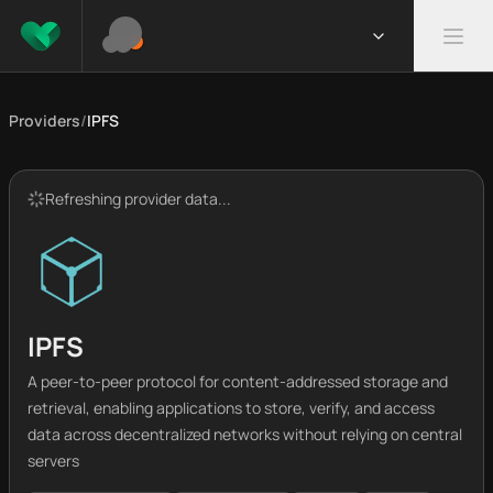
Providers
/
IPFS
Refreshing provider data...
IPFS
A peer-to-peer protocol for content-addressed storage and
retrieval, enabling applications to store, verify, and access
data across decentralized networks without relying on central
servers