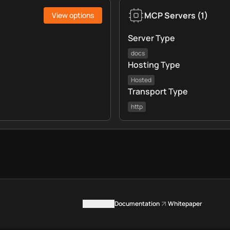
MCP Servers
(
1
)
View options
Server Type
docs
Hosting Type
Hosted
Transport Type
http
Contact us
Documentation
Whitepaper