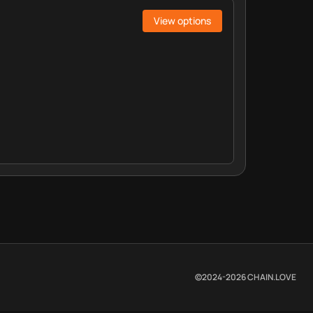
View options
©2024-
2026
CHAIN.LOVE