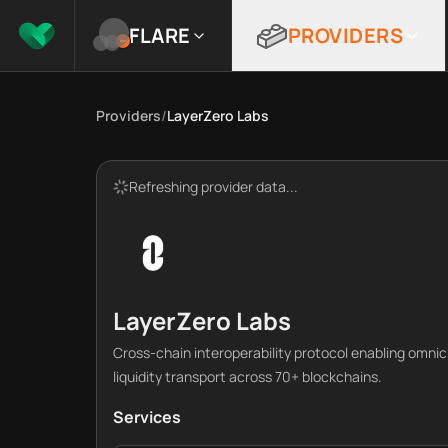
FLARE
PROVIDERS
Providers
/
LayerZero Labs
Refreshing provider data...
LayerZero Labs
Cross-chain interoperability protocol enabling omni
liquidity transport across 70+ blockchains.
Services