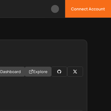
Connect Account
Dashboard
Explore