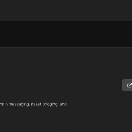
chain messaging, asset bridging, and