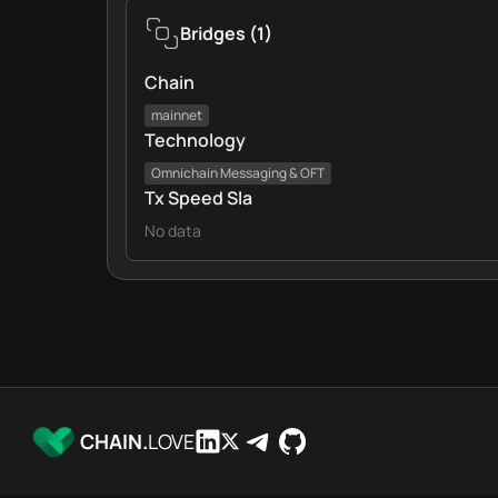
Bridges
(
1
)
Chain
mainnet
Technology
Omnichain Messaging & OFT
Tx Speed Sla
No data
CHAIN.
LOVE