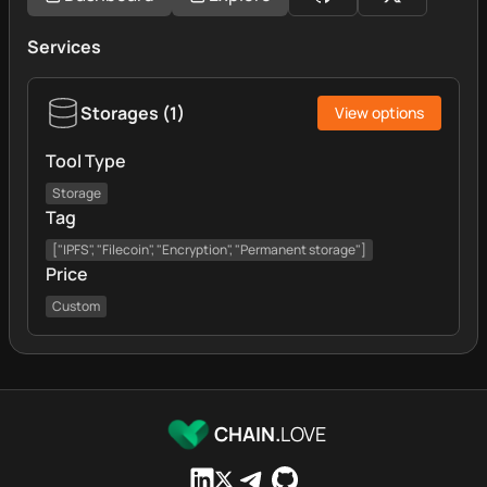
Services
Storages
(
1
)
View options
Tool Type
Storage
Tag
["IPFS", "Filecoin", "Encryption", "Permanent storage"]
Price
Custom
CHAIN.
LOVE