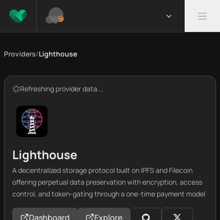
Providers
/
Lighthouse
Refreshing provider data...
Lighthouse
A decentralized storage protocol built on IPFS and Filecoin
offering perpetual data preservation with encryption, access
control, and token-gating through a one-time payment model
Dashboard
Explore