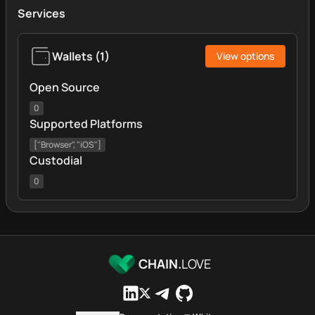
Services
Wallets
(
1
)
View options
Open Source
0
Supported Platforms
["Browser", "iOS"]
Custodial
0
CHAIN.
LOVE