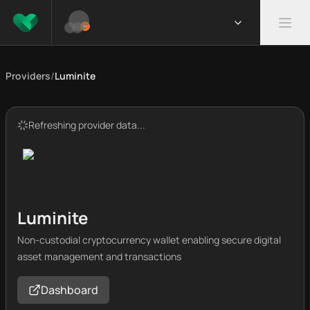
Providers
/
Luminite
Refreshing provider data...
Luminite
Non-custodial cryptocurrency wallet enabling secure digital
asset management and transactions
Dashboard