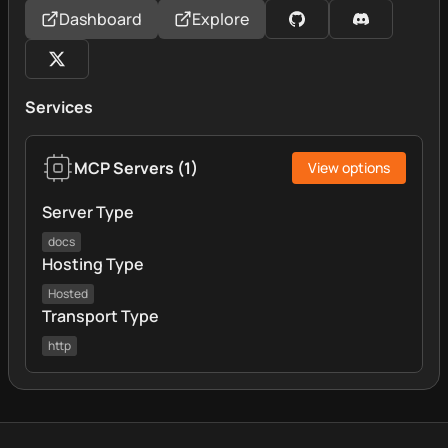
Dashboard
Explore
Services
MCP Servers
(
1
)
View options
Server Type
docs
Hosting Type
Hosted
Transport Type
http