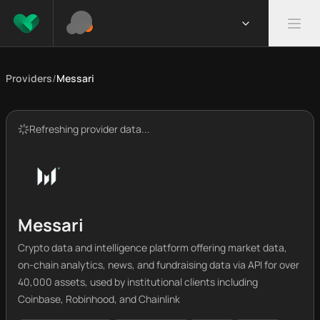
Providers
/
Messari
Refreshing provider data...
Messari
Crypto data and intelligence platform offering market data,
on-chain analytics, news, and fundraising data via API for over
40,000 assets, used by institutional clients including
Coinbase, Robinhood, and Chainlink