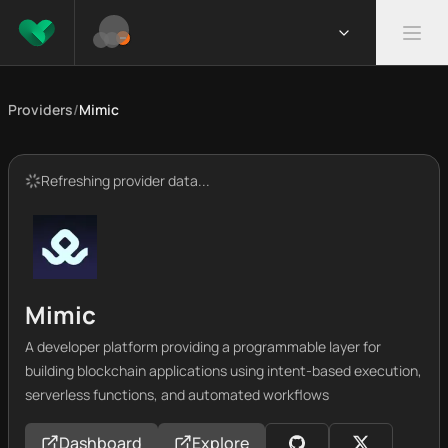
Providers
/
Mimic
Refreshing provider data...
Mimic
A developer platform providing a programmable layer for
building blockchain applications using intent-based execution,
serverless functions, and automated workflows
Dashboard
Explore