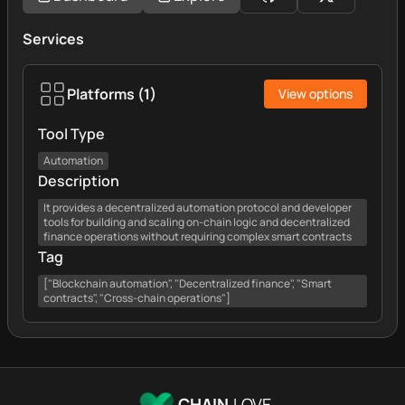
Services
Platforms
(
1
)
View options
Tool Type
Automation
Description
It provides a decentralized automation protocol and developer
tools for building and scaling on-chain logic and decentralized
finance operations without requiring complex smart contracts
Tag
["Blockchain automation", "Decentralized finance", "Smart
contracts", "Cross-chain operations"]
CHAIN.
LOVE