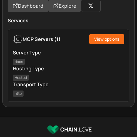
Dashboard
Explore
Services
MCP Servers
(
1
)
View options
Server Type
docs
Hosting Type
Hosted
Transport Type
http
CHAIN.
LOVE