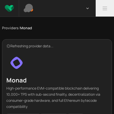
Providers
/
Monad
Refreshing provider data...
Monad
High-performance EVM-compatible blockchain delivering
10,000+ TPS with sub-second finality, decentralization via
consumer-grade hardware, and full Ethereum bytecode
compatibility