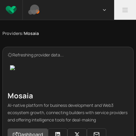
Providers
/
Mosaia
Refreshing provider data...
Mosaia
AI-native platform for business development and Web3
ecosystem growth, connecting builders with service providers
and offering intelligence tools for deal-making
Dashboard