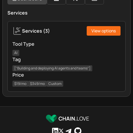
Services
Services
(
3
)
View options
Tool Type
AI
Tag
["Building and deploying AI agents and teams"]
Price
$19/mo
$349/mo
Custom
CHAIN.
LOVE