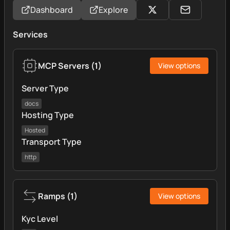
Dashboard
Explore
Services
MCP Servers
(
1
)
View options
Server Type
docs
Hosting Type
Hosted
Transport Type
http
Ramps
(
1
)
View options
Kyc Level