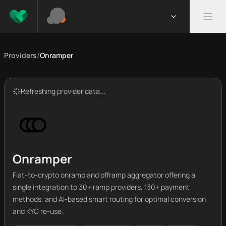
Providers
/
Onramper
Refreshing provider data...
Onramper
Fiat-to-crypto onramp and offramp aggregator offering a
single integration to 30+ ramp providers, 130+ payment
methods, and AI-based smart routing for optimal conversion
and KYC re-use.