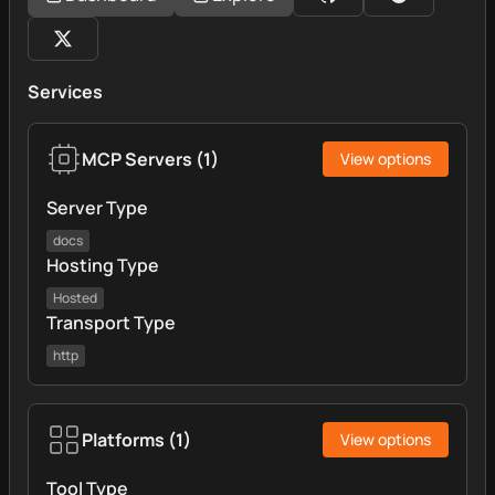
Services
MCP Servers
(
1
)
View options
Server Type
docs
Hosting Type
Hosted
Transport Type
http
Platforms
(
1
)
View options
Tool Type