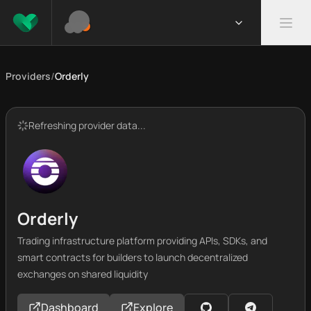
Providers
/
Orderly
Refreshing provider data...
Orderly
Trading infrastructure platform providing APIs, SDKs, and
smart contracts for builders to launch decentralized
exchanges on shared liquidity
Dashboard
Explore