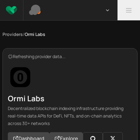
Providers
/
Ormi Labs
Refreshing provider data...
Ormi Labs
Decentralized blockchain indexing infrastructure providing
real-time data APIs for DeFi, NFTs, and on-chain analytics
across 30+ networks
Dashboard
Explore