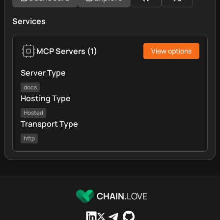
Services
MCP Servers
(
1
)
View options
Server Type
docs
Hosting Type
Hosted
Transport Type
http
CHAIN.
LOVE