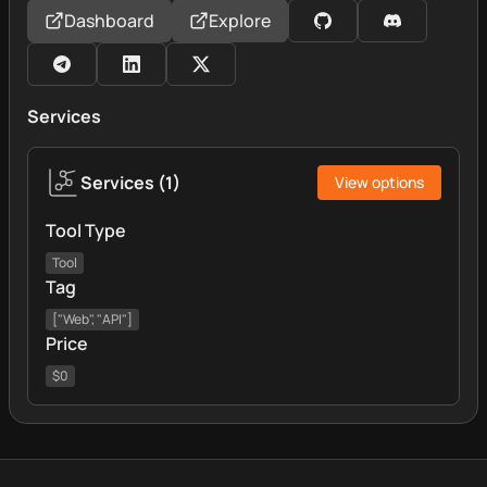
Dashboard
Explore
Services
Services
(
1
)
View options
Tool Type
Tool
Tag
["Web", "API"]
Price
$0