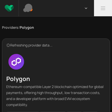
Providers
/
Polygon
Refreshing provider data...
Polygon
Ethereum-compatible Layer 2 blockchain optimized for global
payments, offering high throughput, low transaction costs,
and a developer platform with broad EVM ecosystem
compatibility.