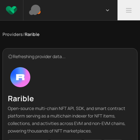
Providers
/
Rarible
Refreshing provider data...
Rarible
Open-source multi-chain NFT API, SDK, and smart contract
platform serving as a multichain indexer for NFT items,
collections, and activities across EVM and non-EVM chains,
powering thousands of NFT marketplaces.