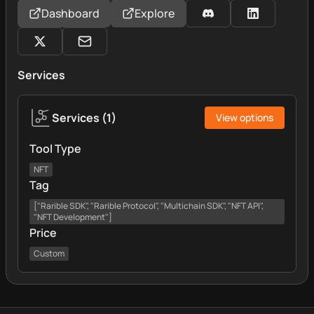
Dashboard
Explore
Services
Services
(
1
)
View options
Tool Type
NFT
Tag
["Rarible SDK", "Rarible Protocol", "Multichain SDK", "NFT API",
"NFT Development"]
Price
Custom