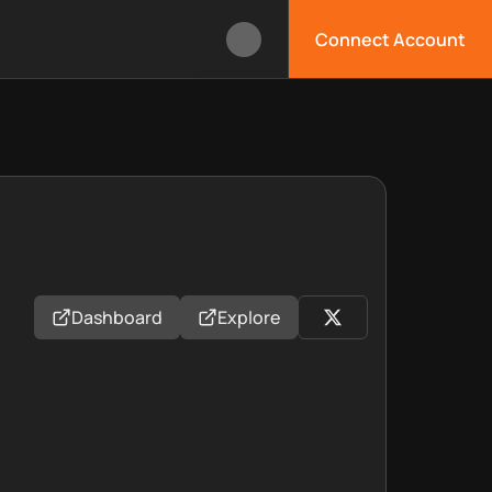
Connect Account
Dashboard
Explore