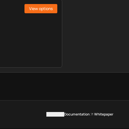
View options
Contact us
Documentation
Whitepaper