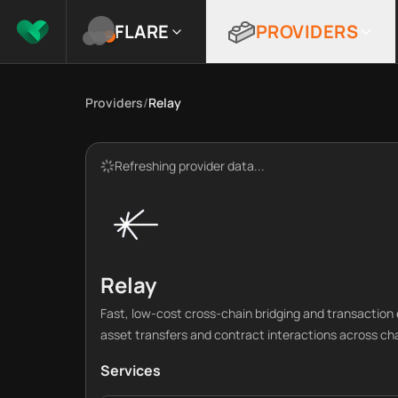
FLARE
PROVIDERS
Providers
/
Relay
Refreshing provider data...
Relay
Fast, low-cost cross-chain bridging and transaction 
asset transfers and contract interactions across ch
Services