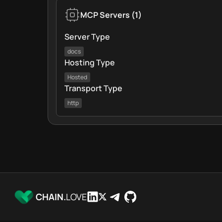
MCP Servers
(
1
)
Server Type
docs
Hosting Type
Hosted
Transport Type
http
CHAIN.
LOVE