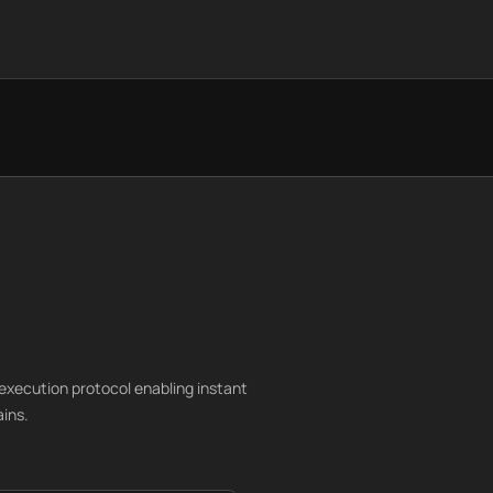
execution protocol enabling instant
ains.