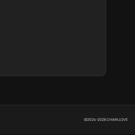
©2024-
2026
CHAIN.LOVE