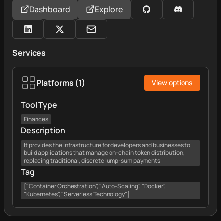
Dashboard
Explore
Services
Platforms
(
1
)
View options
Tool Type
Finances
Description
It provides the infrastructure for developers and businesses to
build applications that manage on-chain token distribution,
replacing traditional, discrete lump-sum payments
Tag
["Container Orchestration", "Auto-Scaling", "Docker",
"Kubernetes", "Serverless Technology"]