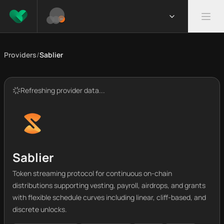
Providers
/
Sablier
Refreshing provider data...
Sablier
Token streaming protocol for continuous on-chain
distributions supporting vesting, payroll, airdrops, and grants
with flexible schedule curves including linear, cliff-based, and
discrete unlocks.