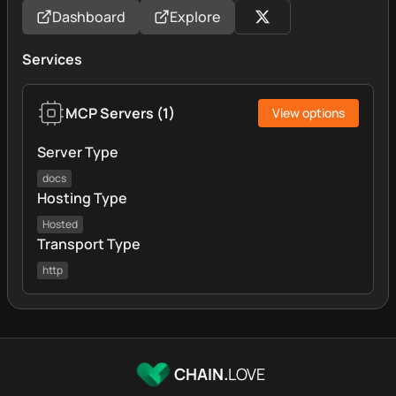
Dashboard
Explore
Services
MCP Servers
(
1
)
View options
Server Type
docs
Hosting Type
Hosted
Transport Type
http
CHAIN.
LOVE