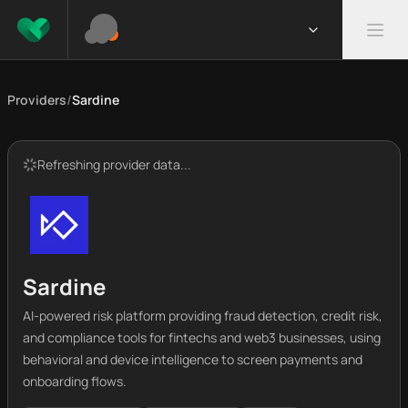
Providers
/
Sardine
Refreshing provider data...
Sardine
AI-powered risk platform providing fraud detection, credit risk,
and compliance tools for fintechs and web3 businesses, using
behavioral and device intelligence to screen payments and
onboarding flows.