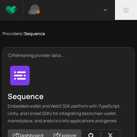
Providers
/
Sequence
Refreshing provider data...
Sequence
Embedded wallet and Web3 SDK platform with TypeScript,
Unity, and Unreal SDKs for integrating blockchain wallet,
marketplace, and analytics into applications and games
Dashboard
Explore