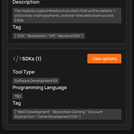
Description
The modular crypto infrastructure stack that unifies wallets, 1-
click cross-chain payments, and real-time data layers across
EVMs
Tag
["SDK", "Boilerplate", "API", "Backend SDK"]
SDKs
(
1
)
View options
Tool Type
Software Development Kit
Programming Language
TBD
Tag
["Web3 Development", "Blockchain Gaming", "Account
Abstraction", "Game Development SDK"]