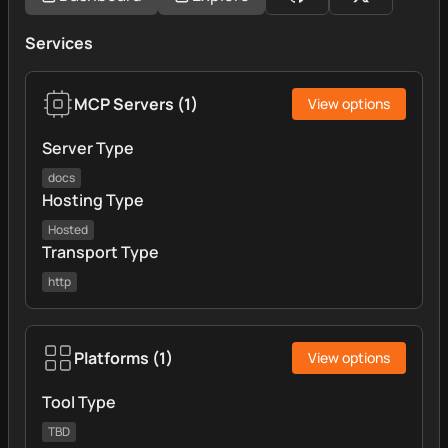
Services
MCP Servers
(
1
)
View options
Server Type
docs
Hosting Type
Hosted
Transport Type
http
Platforms
(
1
)
View options
Tool Type
TBD