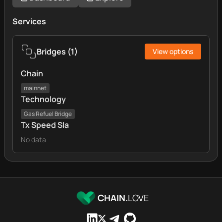
Services
Bridges
(
1
)
View options
Chain
mainnet
Technology
Gas Refuel Bridge
Tx Speed Sla
No data
CHAIN.
LOVE