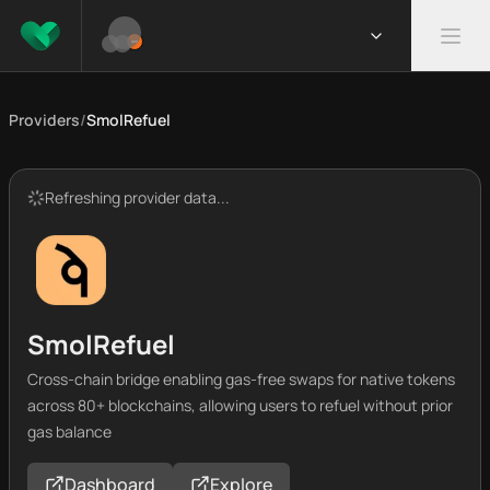
Providers
/
SmolRefuel
Refreshing provider data...
SmolRefuel
Cross-chain bridge enabling gas-free swaps for native tokens
across 80+ blockchains, allowing users to refuel without prior
gas balance
Dashboard
Explore