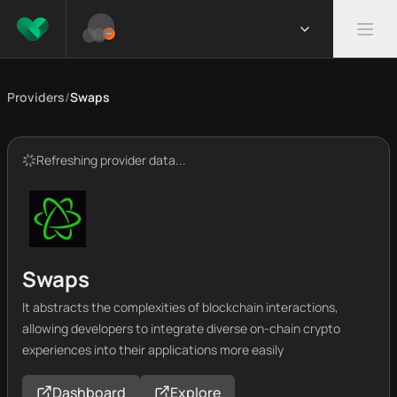
Providers
/
Swaps
Refreshing provider data...
Swaps
It abstracts the complexities of blockchain interactions,
allowing developers to integrate diverse on-chain crypto
experiences into their applications more easily
Dashboard
Explore