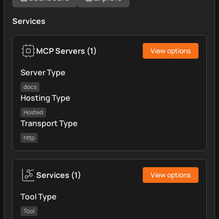
Services
MCP Servers
(
1
)
View options
Server Type
docs
Hosting Type
Hosted
Transport Type
http
Services
(
1
)
View options
Tool Type
Tool