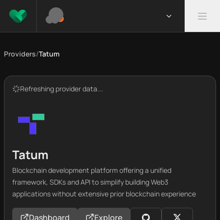
Providers
/
Tatum
Refreshing provider data...
Tatum
Blockchain development platform offering a unified
framework, SDKs and API to simplify building Web3
applications without extensive prior blockchain experience
Dashboard
Explore