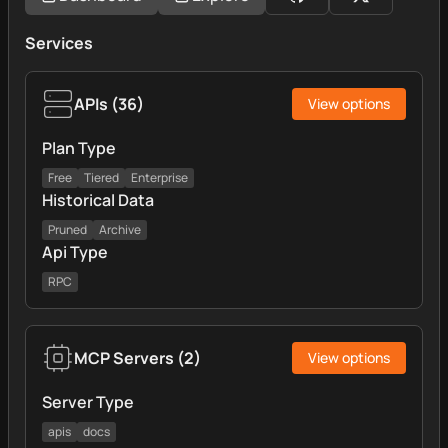
Services
APIs
(
36
)
View options
Plan Type
Free
Tiered
Enterprise
Historical Data
Pruned
Archive
Api Type
RPC
MCP Servers
(
2
)
View options
Server Type
apis
docs