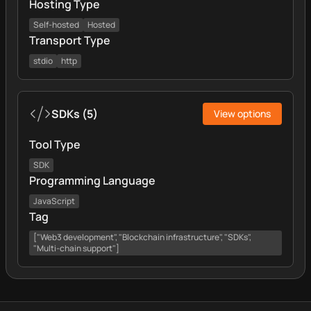
Hosting Type
Self-hosted
Hosted
Transport Type
stdio
http
SDKs
(
5
)
View options
Tool Type
SDK
Programming Language
JavaScript
Tag
["Web3 development", "Blockchain infrastructure", "SDKs",
"Multi-chain support"]