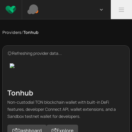
Providers
/
Tonhub
Refreshing provider data...
Tonhub
Non-custodial TON blockchain wallet with built-in DeFi
features, developer Connect API, wallet extensions, and a
Sandbox testnet wallet for developers.
Dashboard
Explore