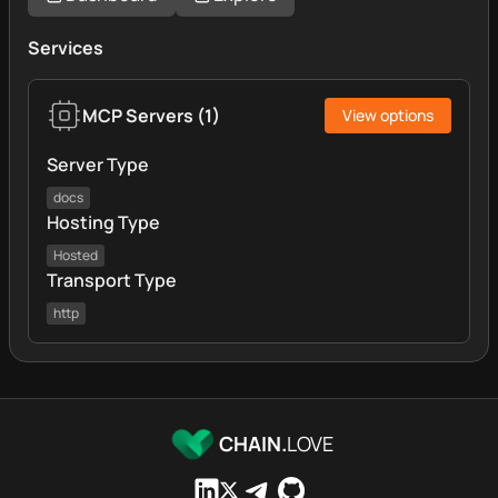
Services
MCP Servers
(
1
)
View options
Server Type
docs
Hosting Type
Hosted
Transport Type
http
CHAIN.
LOVE