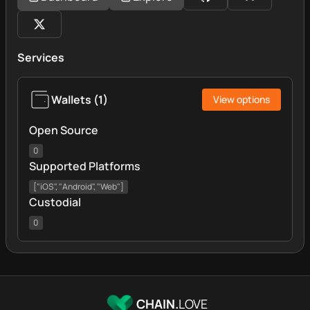
Services
Wallets
(
1
)
View options
Open Source
0
Supported Platforms
["iOS", "Android", "Web"]
Custodial
0
CHAIN.
LOVE