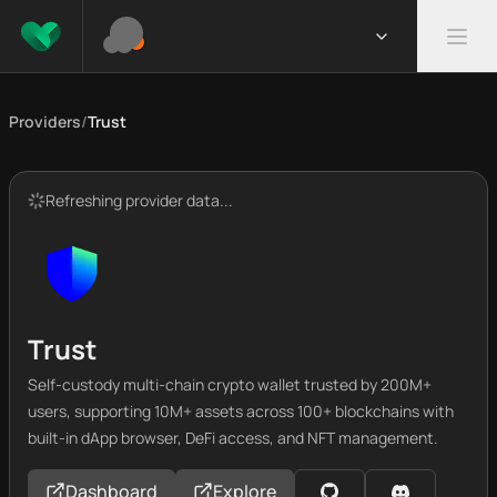
Providers
/
Trust
Refreshing provider data...
Trust
Self-custody multi-chain crypto wallet trusted by 200M+
users, supporting 10M+ assets across 100+ blockchains with
built-in dApp browser, DeFi access, and NFT management.
Dashboard
Explore