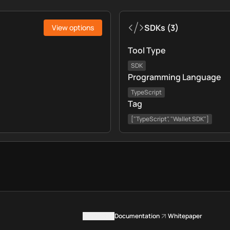
SDKs
(
3
)
View options
Tool Type
SDK
Programming Language
TypeScript
Tag
["TypeScript", "Wallet SDK"]
Contact us
Documentation
Whitepaper