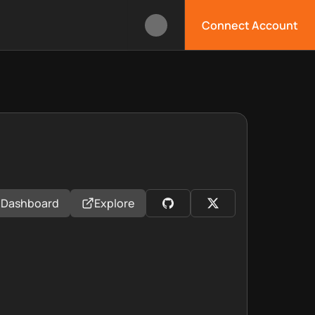
Connect Account
Dashboard
Explore