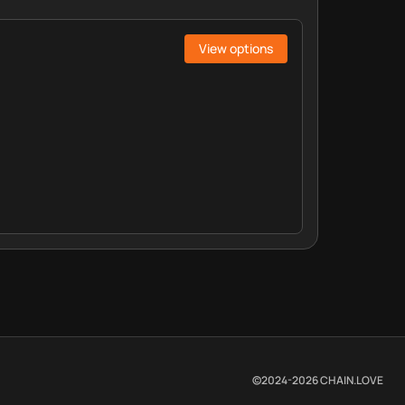
View options
©2024-
2026
CHAIN.LOVE