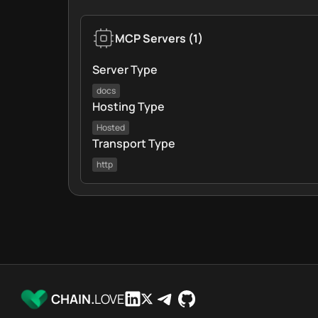
MCP Servers
(
1
)
Server Type
docs
Hosting Type
Hosted
Transport Type
http
CHAIN.
LOVE