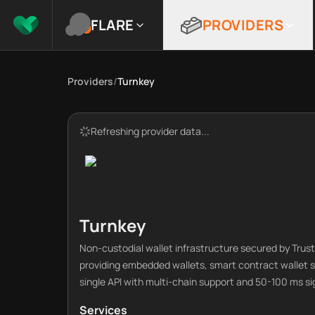
FLARE
PROVIDERS
Providers
/
Turnkey
Refreshing provider data...
Turnkey
Non-custodial wallet infrastructure secured by Tru
providing embedded wallets, smart contract wallet s
single API with multi-chain support and 50-100 ms si
Services