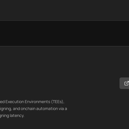
sted Execution Environments (TEEs),
igning, and onchain automation via a
gning latency.