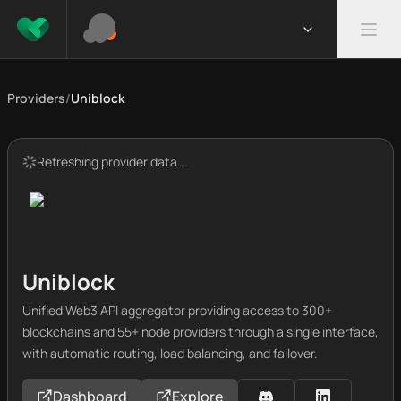
Providers
/
Uniblock
Refreshing provider data...
Uniblock
Unified Web3 API aggregator providing access to 300+
blockchains and 55+ node providers through a single interface,
with automatic routing, load balancing, and failover.
Dashboard
Explore