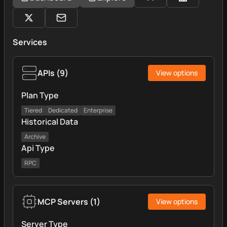
Services
APIs
(
9
)
View options
Plan Type
Tiered
Dedicated
Enterprise
Historical Data
Archive
Api Type
RPC
MCP Servers
(
1
)
View options
Server Type