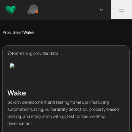
Providers
/
Wake
Refreshing provider data...
Wake
Solidity development and testing framework featuring
automated fuzzing, vulnerability detection, property-based
testing, and integration with pytest for secure dApp
development