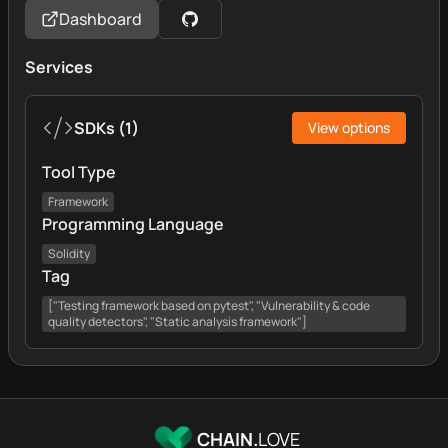
Dashboard
Services
SDKs
(
1
)
View options
Tool Type
Framework
Programming Language
Solidity
Tag
["Testing framework based on pytest", "Vulnerability & code
quality detectors", "Static analysis framework"]
CHAIN.
LOVE