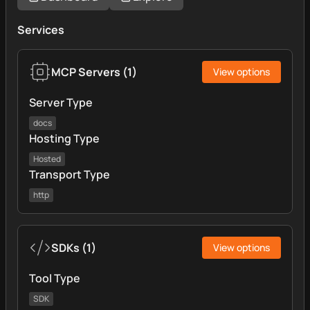
Services
MCP Servers
(
1
)
View options
Server Type
docs
Hosting Type
Hosted
Transport Type
http
SDKs
(
1
)
View options
Tool Type
SDK