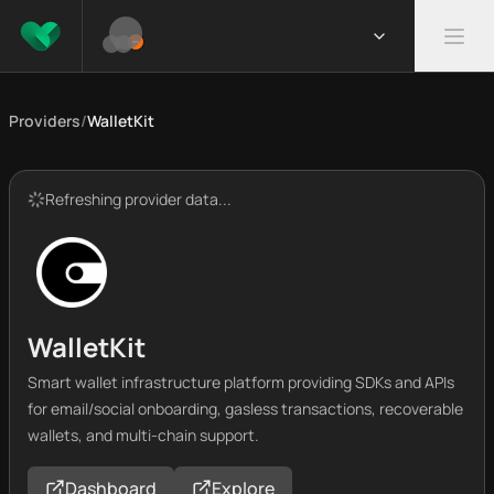
Providers
/
WalletKit
Refreshing provider data...
WalletKit
Smart wallet infrastructure platform providing SDKs and APIs
for email/social onboarding, gasless transactions, recoverable
wallets, and multi-chain support.
Dashboard
Explore