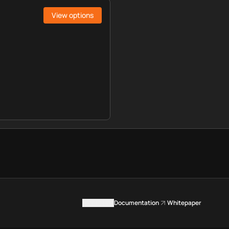
View options
Contact us
Documentation
Whitepaper