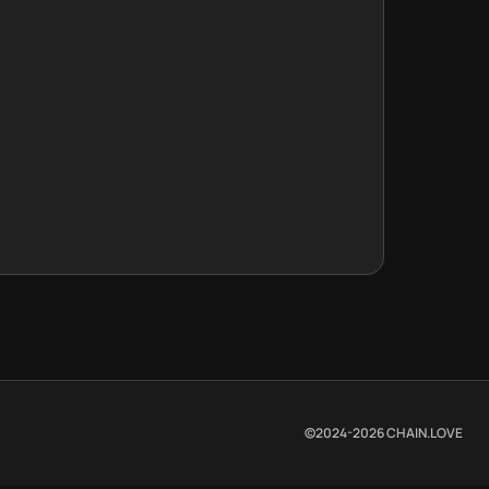
©2024-
2026
CHAIN.LOVE