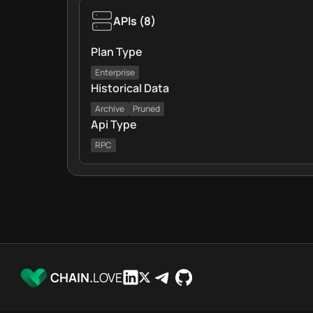
APIs
(
8
)
Plan Type
Enterprise
Historical Data
Archive
Pruned
Api Type
RPC
CHAIN.
LOVE