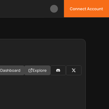
Connect Account
Dashboard
Explore