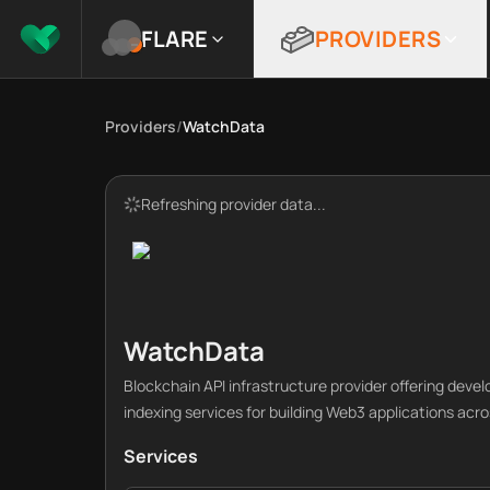
FLARE
PROVIDERS
Providers
/
WatchData
Refreshing provider data...
WatchData
Blockchain API infrastructure provider offering deve
indexing services for building Web3 applications acr
Services