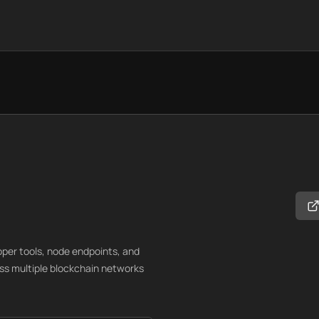
loper tools, node endpoints, and
oss multiple blockchain networks