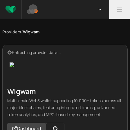
Providers
/
Wigwam
Refreshing provider data...
Wigwam
Multi-chain Web3 wallet supporting 10,000+ tokens across all
major blockchains, featuring integrated trading, advanced
token analytics, and MPC-based key management.
Dashboard