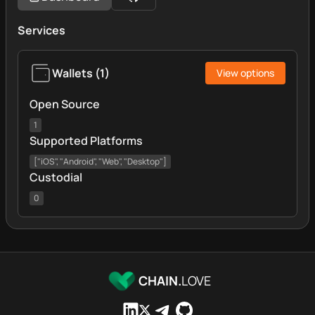
Services
Wallets
(
1
)
View options
Open Source
1
Supported Platforms
["iOS", "Android", "Web", "Desktop"]
Custodial
0
CHAIN.
LOVE