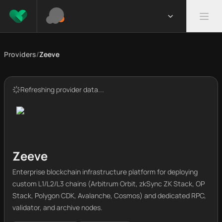
Providers
/
Zeeve
Refreshing provider data...
Zeeve
Enterprise blockchain infrastructure platform for deploying
custom L1/L2/L3 chains (Arbitrum Orbit, zkSync ZK Stack, OP
Stack, Polygon CDK, Avalanche, Cosmos) and dedicated RPC,
validator, and archive nodes.