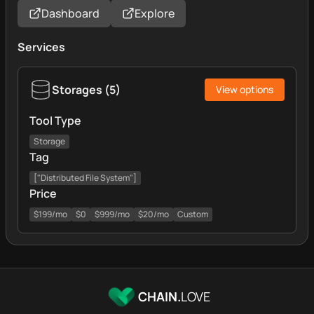
Dashboard
Explore
Services
Storages
(
5
)
View options
Tool Type
Storage
Tag
["Distributed File System"]
Price
$199/mo
$0
$999/mo
$20/mo
Custom
CHAIN.
LOVE